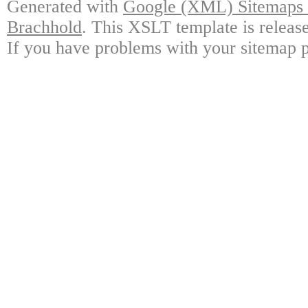
Generated with
Google (XML) Sitemaps G
Brachhold
. This XSLT template is releas
If you have problems with your sitemap p