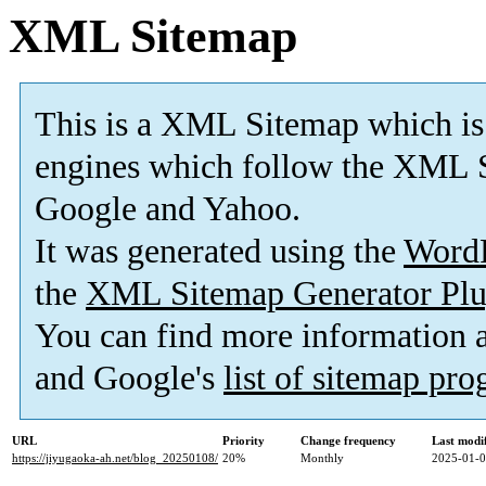
XML Sitemap
This is a XML Sitemap which is
engines which follow the XML S
Google and Yahoo.
It was generated using the
Word
the
XML Sitemap Generator Plu
You can find more information
and Google's
list of sitemap pr
URL
Priority
Change frequency
Last modi
https://jiyugaoka-ah.net/blog_20250108/
20%
Monthly
2025-01-0