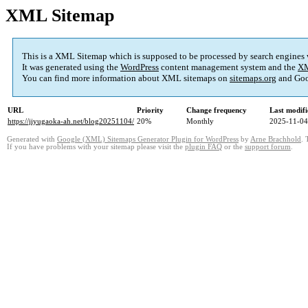
XML Sitemap
This is a XML Sitemap which is supposed to be processed by search engines
It was generated using the
WordPress
content management system and the
XM
You can find more information about XML sitemaps on
sitemaps.org
and Goo
URL
Priority
Change frequency
Last modif
https://jiyugaoka-ah.net/blog20251104/
20%
Monthly
2025-11-04
Generated with
Google (XML) Sitemaps Generator Plugin for WordPress
by
Arne Brachhold
. 
If you have problems with your sitemap please visit the
plugin FAQ
or the
support forum
.