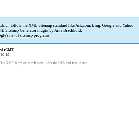
 which follow the XML Sitemap standard like Ask.com, Bing, Google and Yahoo.
L Sitemap Generator Plugin
by
Arne Brachhold
.
gle's
list of sitemap programs
.
ied (GMT)
 02:19
This XSLT template is released under the GPL and free to use.