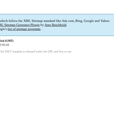
 which follow the XML Sitemap standard like Ask.com, Bing, Google and Yahoo.
L Sitemap Generator Plugin
by
Arne Brachhold
.
gle's
list of sitemap programs
.
fied (GMT)
5 05:43
This XSLT template is released under the GPL and free to use.