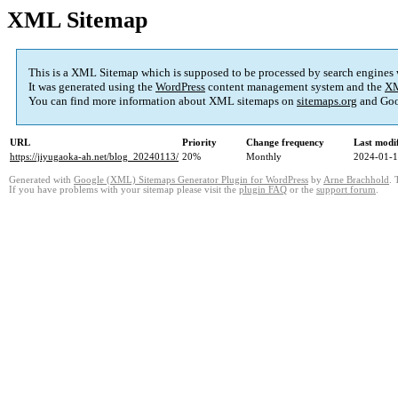
XML Sitemap
This is a XML Sitemap which is supposed to be processed by search engines
It was generated using the
WordPress
content management system and the
XM
You can find more information about XML sitemaps on
sitemaps.org
and Goo
URL
Priority
Change frequency
Last modi
https://jiyugaoka-ah.net/blog_20240113/
20%
Monthly
2024-01-1
Generated with
Google (XML) Sitemaps Generator Plugin for WordPress
by
Arne Brachhold
. 
If you have problems with your sitemap please visit the
plugin FAQ
or the
support forum
.